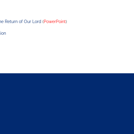
he Return of Our Lord
 (
PowerPoint
)
ion