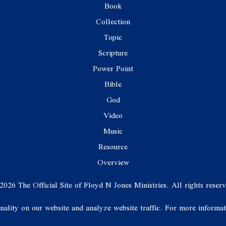
Book
Collection
Topic
Scripture
Power Point
Bible
God
Video
Music
Resource
Overview
2026 The Official Site of Floyd N Jones Ministries. All rights reserv
onality on our website and analyze website traffic. For more informa