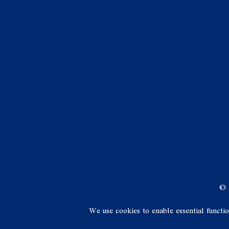
© 
We use cookies to enable essential functi