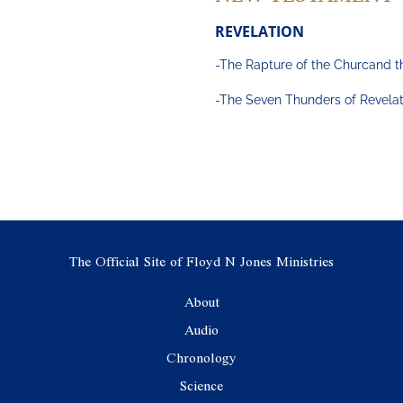
REVELATION
-The Rapture of the Churcand t
-The Seven Thunders of Revelat
The Official Site of Floyd N Jones Ministries
About
Audio
Chronology
Science