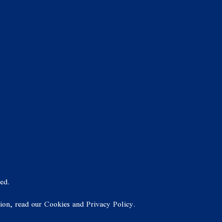
ed.
tion, read our Cookies and Privacy Policy.