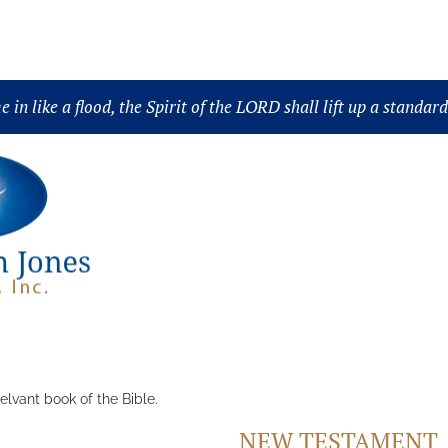
Science
Book
Collection
Topic
Scripture
in like a flood, the Spirit of the LORD shall lift up a standar
elvant book of the Bible.
NEW TESTAMENT