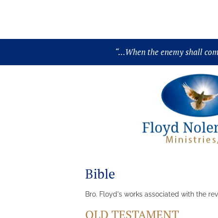
About
Audio
Chronology
“
...When the enemy shall come 
Bible
Bro. Floyd's works associated with the rev
OLD TESTAMENT