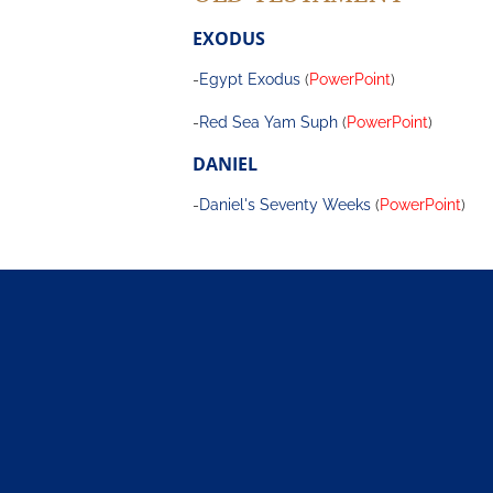
EXODUS
-
Egypt Exodus
 (
PowerPoint
)
-
Red Sea Yam Suph
 (
PowerPoint
)
DANIEL
-
Daniel's Seventy Weeks
 (
PowerPoint
)