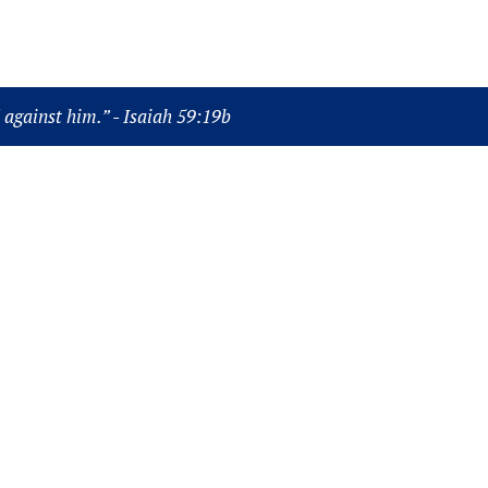
Power Point
Bible
God
Video
Music
d against him.” - Isaiah 59:19b