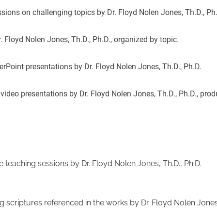
ssions on challenging topics by Dr. Floyd Nolen Jones, Th.D., Ph
. Floyd Nolen Jones, Th.D., Ph.D., organized by topic.
erPoint presentations by Dr. Floyd Nolen Jones, Th.D., Ph.D.
 video presentations by Dr. Floyd Nolen Jones, Th.D., Ph.D., pro
e teaching sessions by Dr. Floyd Nolen Jones, Th.D., Ph.D.
ng scriptures referenced in the works by Dr. Floyd Nolen Jones,