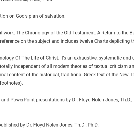
tion on God's plan of salvation.
l work, The Chronology of the Old Testament: A Return to the Bas
eference on the subject and includes twelve Charts deplicting t
onology Of The Life of Christ. It's an exhaustive, systematic and u
otally independent of all modern theories of textual criticism and
nal content of the historical, traditional Greek text of the New
footnotes).
 and PowerPoint presentations by Dr. Floyd Nolen Jones, Th.D., 
published by Dr. Floyd Nolen Jones, Th.D., Ph.D.