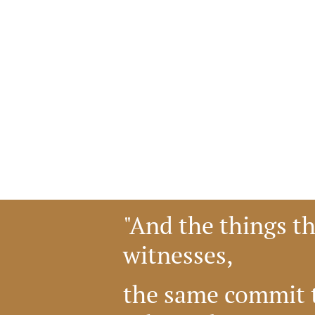
"And the things t
witnesses,
the same commit t