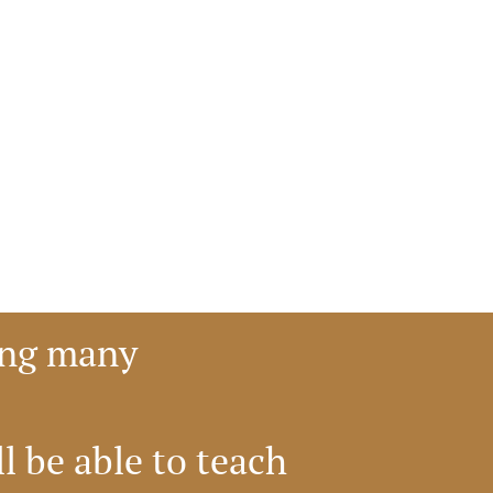
ong many 
 be able to teach 