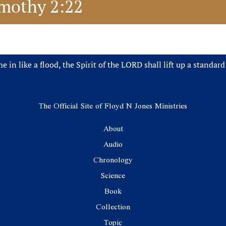
Timothy 2:22
 in like a flood, the Spirit of the LORD shall lift up a standard
The Official Site of Floyd N Jones Ministries
About
Audio
Chronology
Science
Book
Collection
Topic