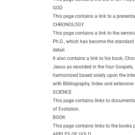
GOD
This page contains a link to a presenta
CHRONOLOGY
This page contains a link to the semina
Ph.D., which has become the standard r
detail.
It also contains a link to his book, Chr
Jesus as recorded in the four Gospels, t
harmonized based solely upon the inter
with Bibliography, Index and extensive 
SCIENCE
This page contains links to documents
of Evolution.
BOOK
This page contains links to the books 
APPLES OF GOLD