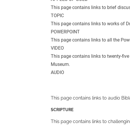
This page contains links to brief discu
TOPIC
This page contains links to works of Dr
POWERPOINT
This page contains links to all the Pow
VIDEO
This page contains links to twenty-five
Museum.
AUDIO
This page contains links to audio Bibl
SCRIPTURE
This page contains links to challengi