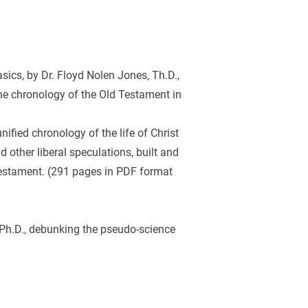
ics, by Dr. Floyd Nolen Jones, Th.D., 
he chronology of the Old Testament in 
nified chronology of the life of Christ 
 other liberal speculations, built and 
 Testament. (291 pages in PDF format 
Ph.D., debunking the pseudo-science 