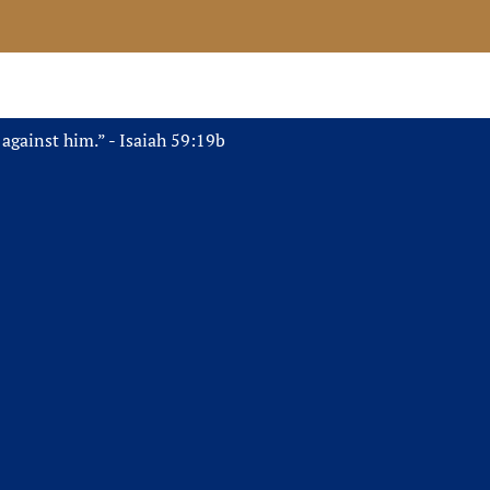
 against him.” - Isaiah 59:19b