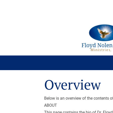
About
Audio
Chronology
Overview
Below is an overview of the contents o
ABOUT
This page contains the bio of Dr. Floyd