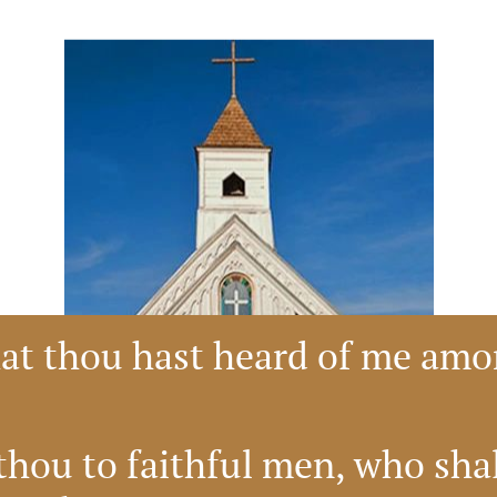
hat thou hast heard of me am
hou to faithful men, who shall