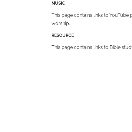
MUSIC
This page contains links to YouTube p
worship.
RESOURCE
This page contains links to Bible stud