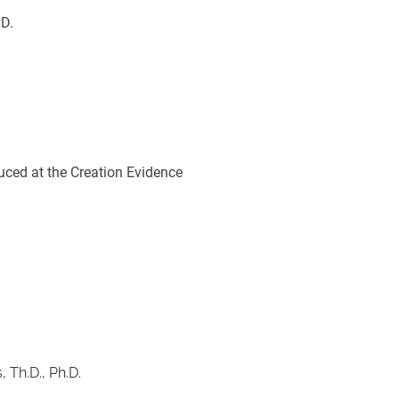
.D.
duced at the Creation Evidence 
 Th.D., Ph.D.