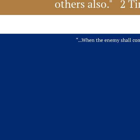
others also."   2 
“...When the enemy shall come