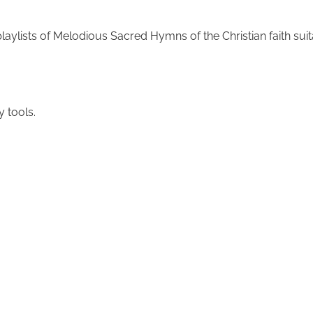
laylists of Melodious Sacred Hymns of the Christian faith sui
y tools.