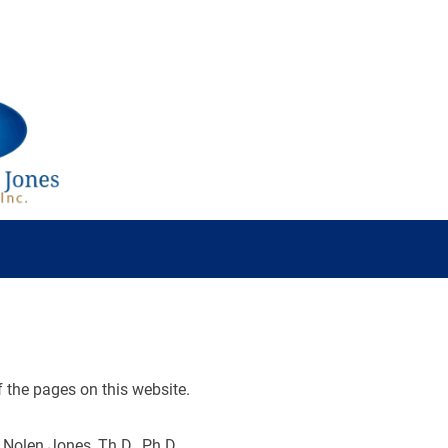
Science
Book
Collection
Topic
Scripture
f the pages on this website.
 Nolen Jones, Th.D., Ph.D.