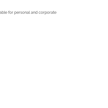
table for personal and corporate 