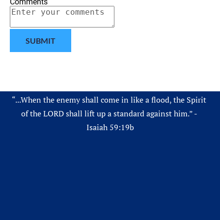
Comments
SUBMIT
“...When the enemy shall come in like a flood, the Spirit 
of the LORD shall lift up a standard against him.” - 
Isaiah 59:19b