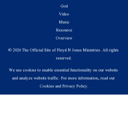
God
Video
Music
Resource
Overview
© 2026 The Official Site of Floyd N Jones Ministries. All rights 
reserved.
We use cookies to enable essential functionality on our website 
and analyze website traffic. For more information, read our 
Cookies and Privacy Policy.