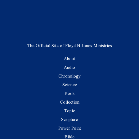
The Official Site of Floyd N Jones Ministries
About
Audio
Chronology
Science
Book
Collection
Topic
Scripture
Power Point
Bible