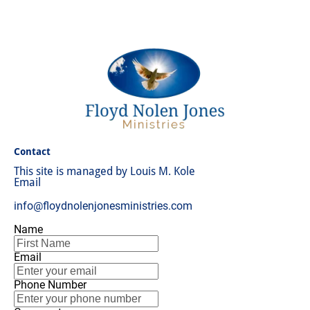
About
Audio
Chronology
Science
Boo
Contact
This site is managed by Louis M. Kole
Email
info@floydnolenjonesministries.com
Name
Email
Phone Number