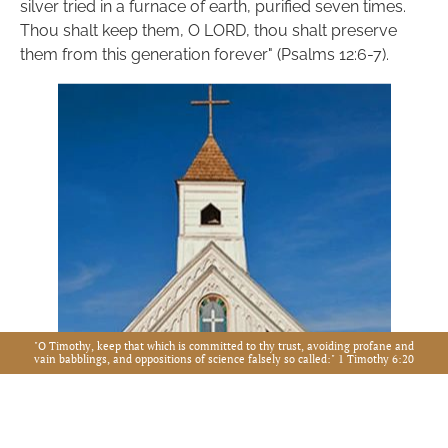
silver tried in a furnace of earth, purified seven times. 
Thou shalt keep them, O LORD, thou shalt preserve 
them from this generation forever" (Psalms 12:6-7).
"O Timothy, keep that which is committed to thy trust, avoiding profane and
vain babblings, and oppositions of science falsely so called:" 1 Timothy 6:20