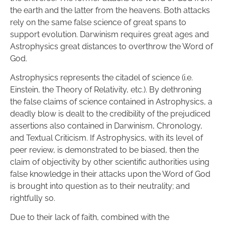
the earth and the latter from the heavens. Both attacks 
rely on the same false science of great spans to 
support evolution. Darwinism requires great ages and 
Astrophysics great distances to overthrow the Word of 
God.
Astrophysics represents the citadel of science (i.e. 
Einstein, the Theory of Relativity, etc.). By dethroning 
the false claims of science contained in Astrophysics, a 
deadly blow is dealt to the credibility of the prejudiced 
assertions also contained in Darwinism, Chronology, 
and Textual Criticism. If Astrophysics, with its level of 
peer review, is demonstrated to be biased, then the 
claim of objectivity by other scientific authorities using 
false knowledge in their attacks upon the Word of God 
is brought into question as to their neutrality; and 
rightfully so.
Due to their lack of faith, combined with the 