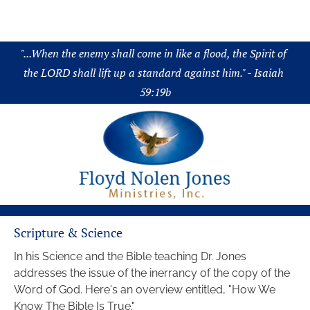
About
Audio
Chronology
Science
Boo
"...When the enemy shall come in like a flood, the Spirit of 
the LORD shall lift up a standard against him." - Isaiah 
59:19b
Scripture & Science
In his Science and the Bible teaching Dr. Jones 
addresses the issue of the inerrancy of the copy of the 
Word of God. Here's an overview entitled, "How We 
Know The Bible Is True."