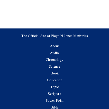
The Official Site of Floyd N Jones Ministries
About
Audio
Chronology
Science
Book
Collection
Topic
Scripture
Power Point
Bible