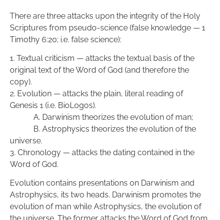
There are three attacks upon the integrity of the Holy 
Scriptures from pseudo-science (false knowledge — 1 
Timothy 6:20; i.e. false science):
1. Textual criticism — attacks the textual basis of the 
original text of the Word of God (and therefore the 
copy).
2. Evolution — attacks the plain, literal reading of 
Genesis 1 (i.e. BioLogos). 
            A. Darwinism theorizes the evolution of man; 
            B. Astrophysics theorizes the evolution of the 
universe.
3. Chronology — attacks the dating contained in the 
Word of God.
Evolution contains presentations on Darwinism and 
Astrophysics, its two heads. Darwinism promotes the 
evolution of man while Astrophysics, the evolution of 
the universe. The former attacks the Word of God from 