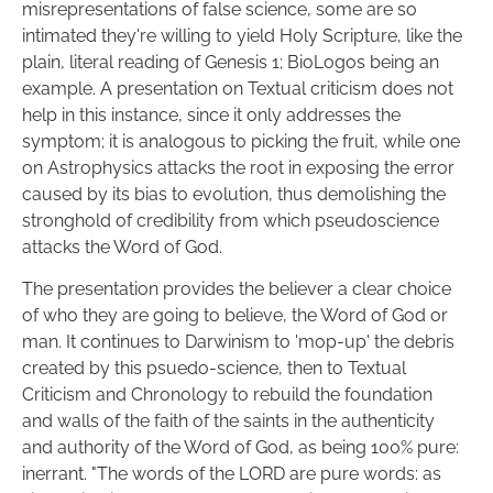
misrepresentations of false science, some are so 
intimated they're willing to yield Holy Scripture, like the 
plain, literal reading of Genesis 1; BioLogos being an 
example. A presentation on Textual criticism does not 
help in this instance, since it only addresses the 
symptom; it is analogous to picking the fruit, while one 
on Astrophysics attacks the root in exposing the error 
caused by its bias to evolution, thus demolishing the 
stronghold of credibility from which pseudoscience 
attacks the Word of God.
The presentation provides the believer a clear choice 
of who they are going to believe, the Word of God or 
man. It continues to Darwinism to 'mop-up' the debris 
created by this psuedo-science, then to Textual 
Criticism and Chronology to rebuild the foundation 
and walls of the faith of the saints in the authenticity 
and authority of the Word of God, as being 100% pure: 
inerrant. "The words of the LORD are pure words: as 