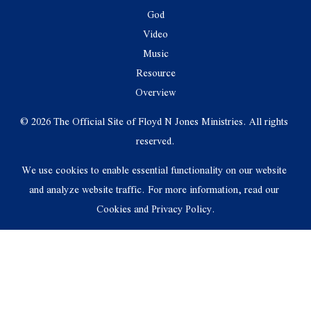
God
Video
Music
Resource
Overview
© 2026 The Official Site of Floyd N Jones Ministries. All rights 
reserved.
We use cookies to enable essential functionality on our website 
and analyze website traffic. For more information, read our 
Cookies and Privacy Policy.