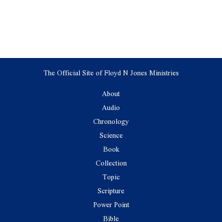
The Official Site of Floyd N Jones Ministries
About
Audio
Chronology
Science
Book
Collection
Topic
Scripture
Power Point
Bible