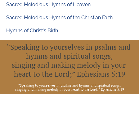
Sacred Melodious Hymns of Heaven
Sacred Melodious Hymns of the Christian Faith
Hymns of Christ's Birth
“Speaking to yourselves in psalms and 
hymns and spiritual songs,
singing and making melody in your 
heart to the Lord;” Ephesians 5:19
“
Speaking to yourselves in psalms and hymns and spiritual songs,
singing and making melody in your heart to the Lord;” Ephesians 5:19