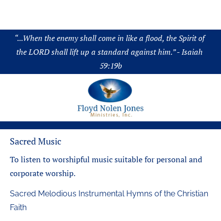
About
Audio
Chronology
Science
Boo
“
...When the enemy shall come in like a flood, the Spirit of 
the LORD shall lift up a standard against him.” - Isaiah 
59:19b
Sacred Music
To listen to worshipful music suitable for personal and 
corporate worship.
Sacred Melodious Instrumental Hymns of the Christian 
Faith