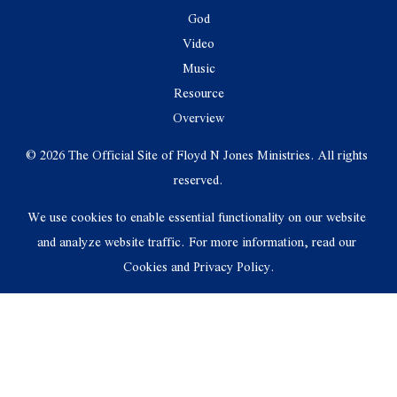
God
Video
Music
Resource
Overview
© 2026 The Official Site of Floyd N Jones Ministries. All rights 
reserved.
We use cookies to enable essential functionality on our website 
and analyze website traffic. For more information, read our 
Cookies and Privacy Policy.